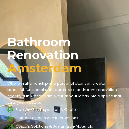
Bathroom
Renovation
Amsterdam
Where craftsmanship and personal attention create
beautiful, functional bathrooms. As a bathroom renovation
specialist in Amsterdam, we turn your ideas into a space that
suits your lifestyle.
Free On-Site Inspection & Quote
Complete Bathroom Renovations
Custom Solutions & Sustainable Materials