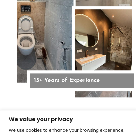
15+ Years of Experience
We value your privacy
BATHROOM REMODELING IN AMSTERDAM
We use cookies to enhance your browsing experience,