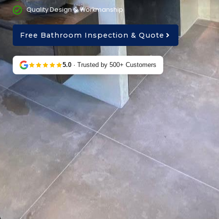
Quality Design & Workmanship
Free Bathroom Inspection & Quote
5.0
· Trusted by 500+ Customers