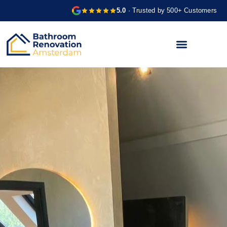
5.0
· Trusted by 500+ Customers